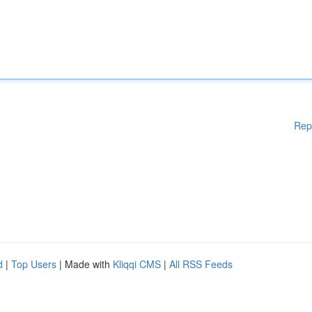
Rep
d
|
Top Users
| Made with
Kliqqi CMS
|
All RSS Feeds