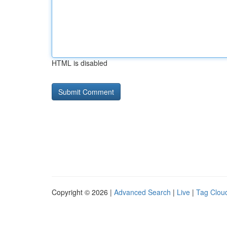
HTML is disabled
Copyright © 2026 |
Advanced Search
|
Live
|
Tag Clou