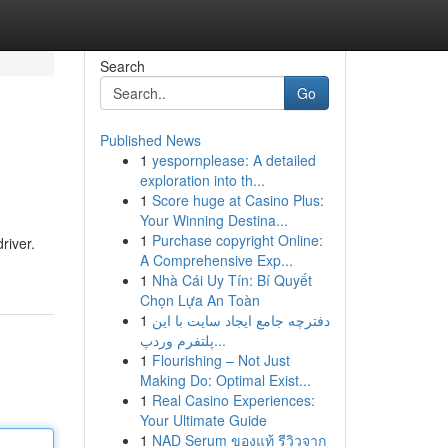
Search
Go
Published News
1
yespornplease: A detailed
exploration into th...
1
Score huge at Casino Plus:
Your Winning Destina...
1
Purchase copyright Online:
river.
A Comprehensive Exp...
1
Nhà Cái Uy Tín: Bí Quyết
Chọn Lựa An Toàn
1
دفترچه جامع ایجاد سایت با این
پلتفرم وردپ...
1
Flourishing – Not Just
Making Do: Optimal Exist...
1
Real Casino Experiences:
Your Ultimate Guide
1
NAD Serum ของแท้ รีวิวจาก