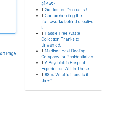
ผู้ใช้จริง
1
Get Instant Discounts !
1
Comprehending the
frameworks behind effective
l...
1
Hassle Free Waste
Collection Thanks to
Unwanted...
1
Madison best Roofing
ort Page
Company for Residential an...
1
A Psychiatric Hospital
Experience: Within These...
1
88m: What is it and is it
Safe?