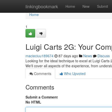
Home
linkingbookmark
Home
New
Submit
Home
1
Luigi Carts 2G: Your Com
macieciuu189674
87 days ago
News
Discuss
Looking for the ideal technique to excel at Luigi Carts
We'll cover all aspects of the experience, from unders
Comments
Who Upvoted
Comments
Submit a Comment
No HTML