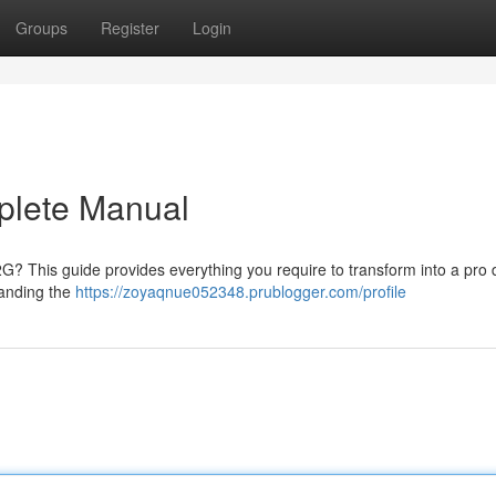
Groups
Register
Login
plete Manual
 2G? This guide provides everything you require to transform into a pro d
tanding the
https://zoyaqnue052348.prublogger.com/profile