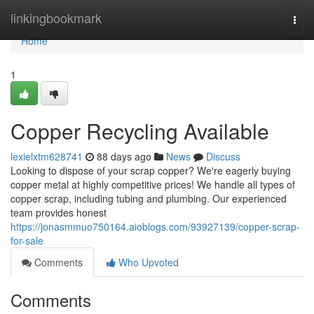
Home
linkingbookmark
Togg
navi
Home
1
Copper Recycling Available
lexielxtm628741
88 days ago
News
Discuss
Looking to dispose of your scrap copper? We're eagerly buying
copper metal at highly competitive prices! We handle all types of
copper scrap, including tubing and plumbing. Our experienced
team provides honest
https://jonasmmuo750164.aioblogs.com/93927139/copper-scrap-
for-sale
Comments
Who Upvoted
Comments