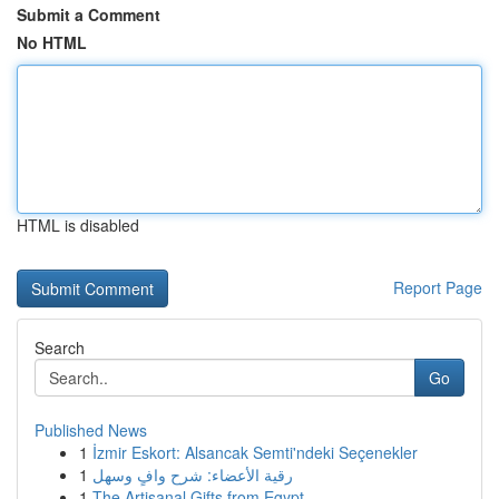
Submit a Comment
No HTML
HTML is disabled
Report Page
Search
Go
Published News
1
İzmir Eskort: Alsancak Semti'ndeki Seçenekler
1
رقية الأعضاء: شرح وافٍ وسهل
1
The Artisanal Gifts from Egypt