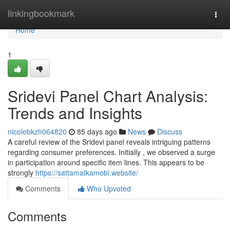
Home
linkingbookmark
Togg
navi
Home
1
Sridevi Panel Chart Analysis:
Trends and Insights
nicolebkzh064820
85 days ago
News
Discuss
A careful review of the Sridevi panel reveals intriguing patterns
regarding consumer preferences. Initially , we observed a surge
in participation around specific item lines. This appears to be
strongly
https://sattamatkamobi.website/
Comments
Who Upvoted
Comments