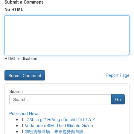
Submit a Comment
No HTML
HTML is disabled
Report Page
Search
Go
Published News
1
123b là gì? Hướng dẫn chi tiết từ A-Z
1
Vodafone eSIM: The Ultimate Guide
1
加密貨幣賭場：未來趨勢與風險