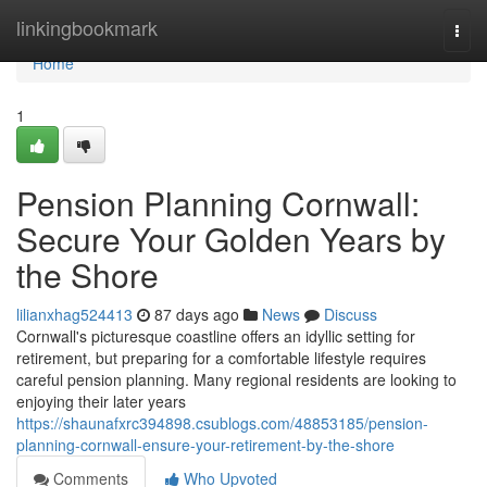
Home
linkingbookmark
Togg
navi
Home
1
Pension Planning Cornwall:
Secure Your Golden Years by
the Shore
lilianxhag524413
87 days ago
News
Discuss
Cornwall's picturesque coastline offers an idyllic setting for
retirement, but preparing for a comfortable lifestyle requires
careful pension planning. Many regional residents are looking to
enjoying their later years
https://shaunafxrc394898.csublogs.com/48853185/pension-
planning-cornwall-ensure-your-retirement-by-the-shore
Comments
Who Upvoted