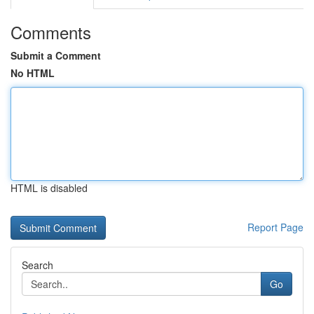
Comments
Submit a Comment
No HTML
HTML is disabled
Report Page
Search
Go