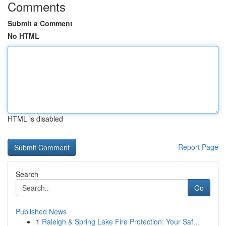
Comments
Submit a Comment
No HTML
HTML is disabled
Report Page
Search
Go
Published News
1
Raleigh & Spring Lake Fire Protection: Your Saf...