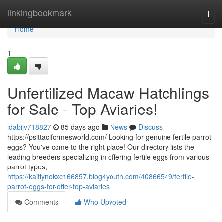
Home
linkingbookmark
Togg
navi
Home
1
Unfertilized Macaw Hatchlings
for Sale - Top Aviaries!
idabijv718827
85 days ago
News
Discuss
https://psittaciformesworld.com/ Looking for genuine fertile parrot
eggs? You've come to the right place! Our directory lists the
leading breeders specializing in offering fertile eggs from various
parrot types,
https://kaitlynokxc166857.blog4youth.com/40866549/fertile-
parrot-eggs-for-offer-top-aviaries
Comments
Who Upvoted