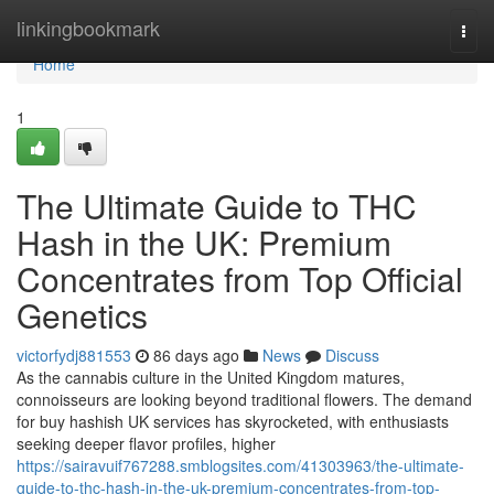
Home
linkingbookmark
Togg
navi
Home
1
The Ultimate Guide to THC
Hash in the UK: Premium
Concentrates from Top Official
Genetics
victorfydj881553
86 days ago
News
Discuss
As the cannabis culture in the United Kingdom matures,
connoisseurs are looking beyond traditional flowers. The demand
for buy hashish UK services has skyrocketed, with enthusiasts
seeking deeper flavor profiles, higher
https://sairavuif767288.smblogsites.com/41303963/the-ultimate-
guide-to-thc-hash-in-the-uk-premium-concentrates-from-top-