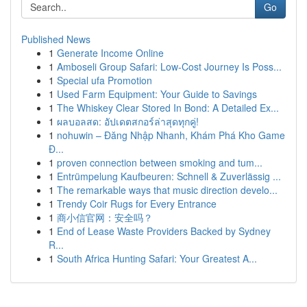
Go
Published News
1
Generate Income Online
1
Amboseli Group Safari: Low-Cost Journey Is Poss...
1
Special ufa Promotion
1
Used Farm Equipment: Your Guide to Savings
1
The Whiskey Clear Stored In Bond: A Detailed Ex...
1
ผลบอลสด: อัปเดตสกอร์ล่าสุดทุกคู่!
1
nohuwin – Đăng Nhập Nhanh, Khám Phá Kho Game
Đ...
1
proven connection between smoking and tum...
1
Entrümpelung Kaufbeuren: Schnell & Zuverlässig ...
1
The remarkable ways that music direction develo...
1
Trendy Coir Rugs for Every Entrance
1
商小信官网：安全吗？
1
End of Lease Waste Providers Backed by Sydney
R...
1
South Africa Hunting Safari: Your Greatest A...