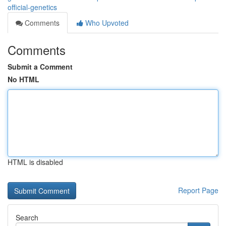
official-genetics
Comments
Who Upvoted
Comments
Submit a Comment
No HTML
HTML is disabled
Report Page
Search