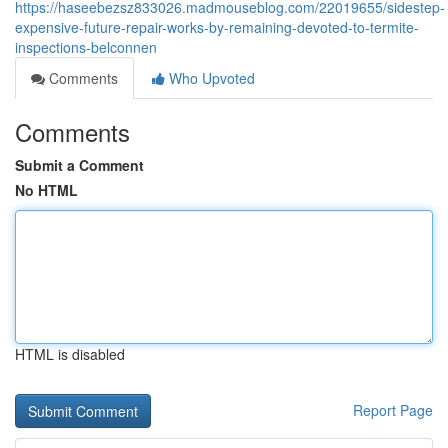
https://haseebezsz833026.madmouseblog.com/22019655/sidestep-
expensive-future-repair-works-by-remaining-devoted-to-termite-
inspections-belconnen
Comments
Who Upvoted
Comments
Submit a Comment
No HTML
HTML is disabled
Report Page