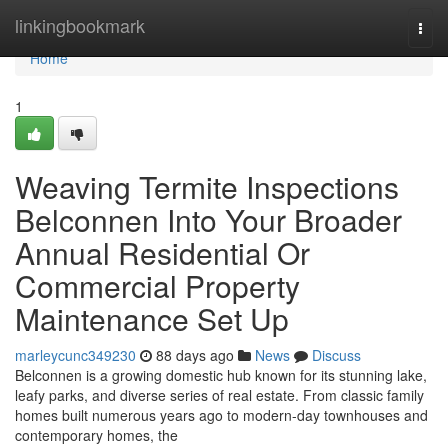
Home
linkingbookmark
Togg
navi
Home
1
Weaving Termite Inspections
Belconnen Into Your Broader
Annual Residential Or
Commercial Property
Maintenance Set Up
marleycunc349230
88 days ago
News
Discuss
Belconnen is a growing domestic hub known for its stunning lake,
leafy parks, and diverse series of real estate. From classic family
homes built numerous years ago to modern-day townhouses and
contemporary homes, the