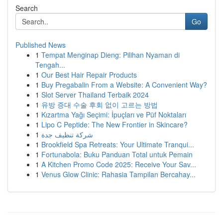
Search
Go
Published News
1
Tempat Menginap Dieng: Pilihan Nyaman di
Tengah...
1
Our Best Hair Repair Products
1
Buy Pregabalin From a Website: A Convenient Way?
1
Slot Server Thailand Terbaik 2024
1
유방 증대 수술 후회 없이 고르는 방법
1
Kızartma Yağı Seçimi: İpuçları ve Püf Noktaları
1
Lipo C Peptide: The New Frontier in Skincare?
1
شركة تنظيف جدة
1
Brookfield Spa Retreats: Your Ultimate Tranqui...
1
Fortunabola: Buku Panduan Total untuk Pemain
1
A Kitchen Promo Code 2025: Receive Your Sav...
1
Venus Glow Clinic: Rahasia Tampilan Bercahay...