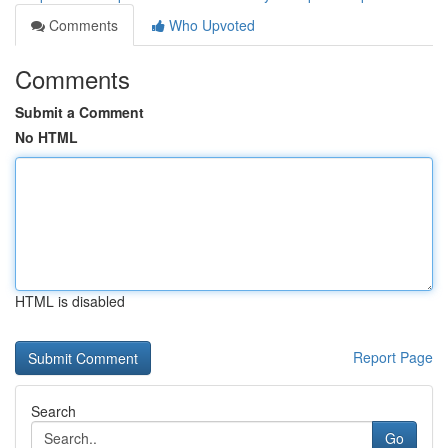
Comments
Who Upvoted
Comments
Submit a Comment
No HTML
HTML is disabled
Report Page
Search
Go