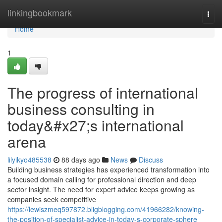
Home
linkingbookmark
Togg
navi
Home
1
The progress of international
business consulting in
today&#x27;s international
arena
lilyikyo485538
88 days ago
News
Discuss
Building business strategies has experienced transformation into
a focused domain calling for professional direction and deep
sector insight. The need for expert advice keeps growing as
companies seek competitive
https://lewiszmeq597872.bligblogging.com/41966282/knowing-
the-position-of-specialist-advice-in-today-s-corporate-sphere