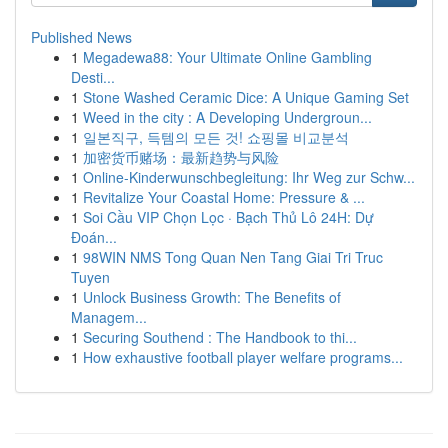
Published News
1
Megadewa88: Your Ultimate Online Gambling
Desti...
1
Stone Washed Ceramic Dice: A Unique Gaming Set
1
Weed in the city : A Developing Undergroun...
1
일본직구, 득템의 모든 것! 쇼핑몰 비교분석
1
加密货币赌场：最新趋势与风险
1
Online-Kinderwunschbegleitung: Ihr Weg zur Schw...
1
Revitalize Your Coastal Home: Pressure & ...
1
Soi Cầu VIP Chọn Lọc · Bạch Thủ Lô 24H: Dự
Đoán...
1
98WIN NMS Tong Quan Nen Tang Giai Tri Truc
Tuyen
1
Unlock Business Growth: The Benefits of
Managem...
1
Securing Southend : The Handbook to thi...
1
How exhaustive football player welfare programs...