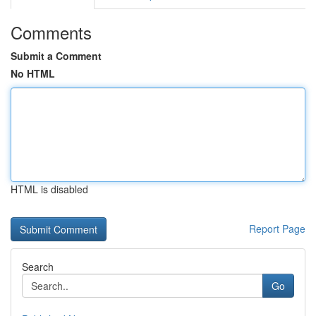
Comments
Submit a Comment
No HTML
HTML is disabled
Report Page
Search
Go