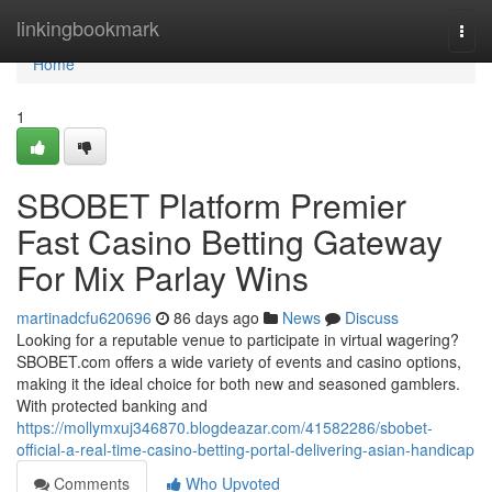
Home
linkingbookmark
Togg
navi
Home
1
SBOBET Platform Premier
Fast Casino Betting Gateway
For Mix Parlay Wins
martinadcfu620696
86 days ago
News
Discuss
Looking for a reputable venue to participate in virtual wagering?
SBOBET.com offers a wide variety of events and casino options,
making it the ideal choice for both new and seasoned gamblers.
With protected banking and
https://mollymxuj346870.blogdeazar.com/41582286/sbobet-
official-a-real-time-casino-betting-portal-delivering-asian-handicap
Comments
Who Upvoted