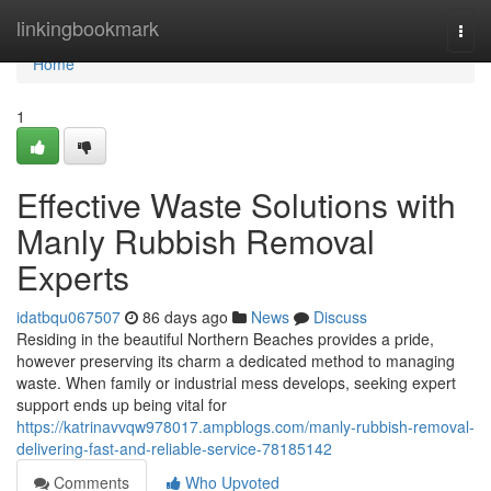
Home
linkingbookmark
Togg
navi
Home
1
Effective Waste Solutions with
Manly Rubbish Removal
Experts
idatbqu067507
86 days ago
News
Discuss
Residing in the beautiful Northern Beaches provides a pride,
however preserving its charm a dedicated method to managing
waste. When family or industrial mess develops, seeking expert
support ends up being vital for
https://katrinavvqw978017.ampblogs.com/manly-rubbish-removal-
delivering-fast-and-reliable-service-78185142
Comments
Who Upvoted