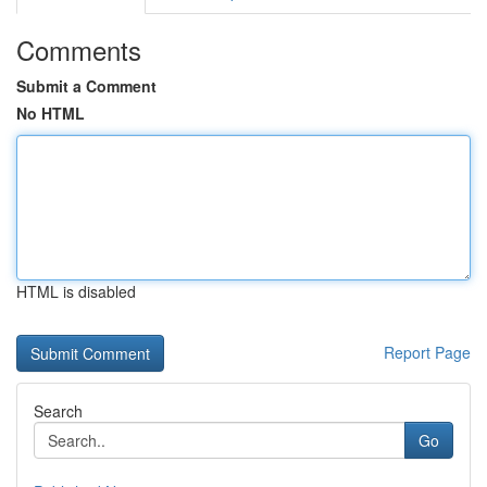
Comments
Submit a Comment
No HTML
HTML is disabled
Report Page
Search
Go