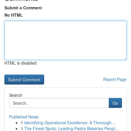
Submit a Comment
No HTML
HTML is disabled
Report Page
Search
Go
Published News
1
Identifying Operational Excellence: A Thorough ...
1
The Finest Spots: Leading Pastry Bakeries Peopl...