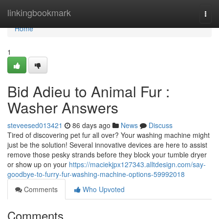
Home
linkingbookmark
Togg
navi
Home
1
Bid Adieu to Animal Fur :
Washer Answers
steveesed013421
86 days ago
News
Discuss
Tired of discovering pet fur all over? Your washing machine might
just be the solution! Several innovative devices are here to assist
remove those pesky strands before they block your tumble dryer
or show up on your
https://maciekjpx127343.alltdesign.com/say-
goodbye-to-furry-fur-washing-machine-options-59992018
Comments
Who Upvoted
Comments