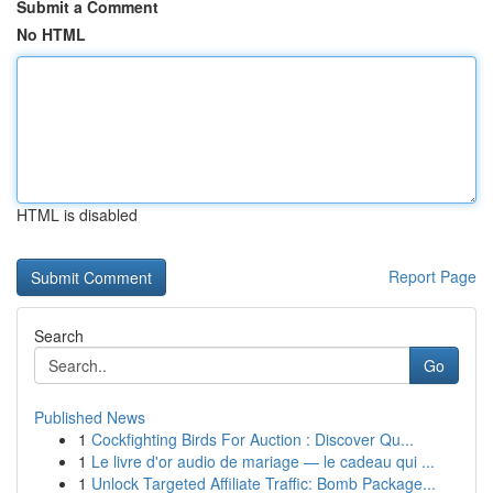
Submit a Comment
No HTML
HTML is disabled
Report Page
Search
Go
Published News
1
Cockfighting Birds For Auction : Discover Qu...
1
Le livre d'or audio de mariage — le cadeau qui ...
1
Unlock Targeted Affiliate Traffic: Bomb Package...