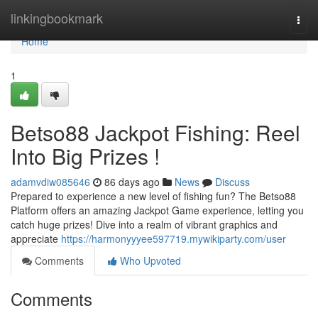
Home
linkingbookmark
Togg
navi
Home
1
Betso88 Jackpot Fishing: Reel
Into Big Prizes !
adamvdiw085646
86 days ago
News
Discuss
Prepared to experience a new level of fishing fun? The Betso88
Platform offers an amazing Jackpot Game experience, letting you
catch huge prizes! Dive into a realm of vibrant graphics and
appreciate
https://harmonyyyee597719.mywikiparty.com/user
Comments
Who Upvoted
Comments