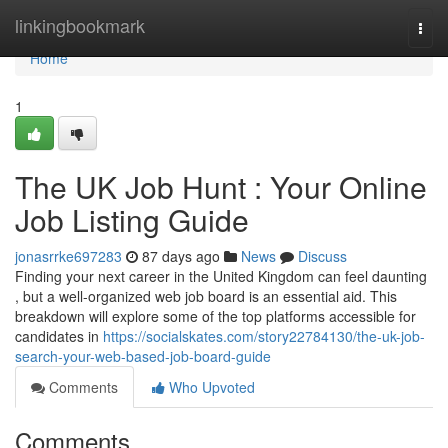
Home
linkingbookmark
Togg
navi
Home
1
The UK Job Hunt : Your Online
Job Listing Guide
jonasrrke697283
87 days ago
News
Discuss
Finding your next career in the United Kingdom can feel daunting
, but a well-organized web job board is an essential aid. This
breakdown will explore some of the top platforms accessible for
candidates in
https://socialskates.com/story22784130/the-uk-job-
search-your-web-based-job-board-guide
Comments
Who Upvoted
Comments