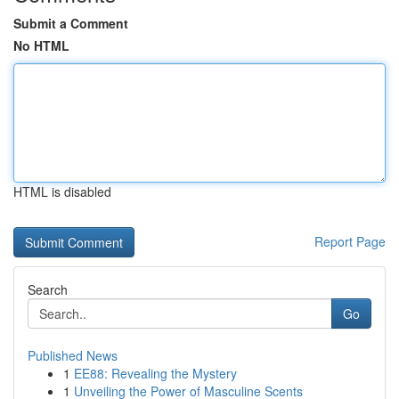
Submit a Comment
No HTML
HTML is disabled
Report Page
Search
Go
Published News
1
EE88: Revealing the Mystery
1
Unveiling the Power of Masculine Scents