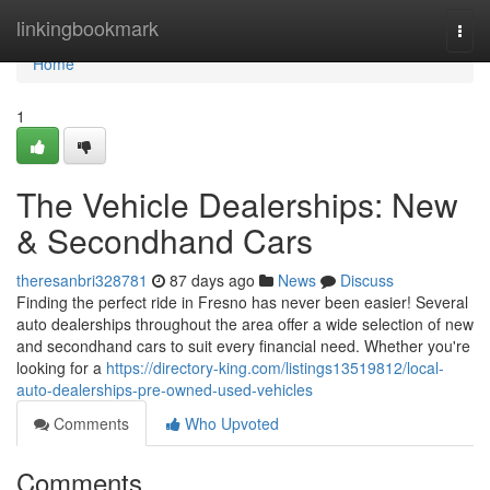
Home
linkingbookmark
Togg
navi
Home
1
The Vehicle Dealerships: New
& Secondhand Cars
theresanbri328781
87 days ago
News
Discuss
Finding the perfect ride in Fresno has never been easier! Several
auto dealerships throughout the area offer a wide selection of new
and secondhand cars to suit every financial need. Whether you're
looking for a
https://directory-king.com/listings13519812/local-
auto-dealerships-pre-owned-used-vehicles
Comments
Who Upvoted
Comments