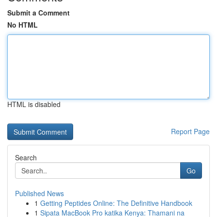
Submit a Comment
No HTML
HTML is disabled
Report Page
Search
Go
Published News
1
Getting Peptides Online: The Definitive Handbook
1
Sipata MacBook Pro katika Kenya: Thamani na