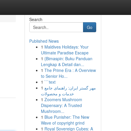
Search
Go
Published News
1
Maldives Holidays: Your
Ultimate Paradise Escape
1
{Bimaspin: Buku Panduan
Lengkap & Detail dan...
1
The Prime Era : A Overview
to Senior Ho...
1
```text
1
مهر گستر ایران: راهنمای جامع
خدمات و محصولات
1
Zoomers Mushroom
Dispensary: A Trusted
Mushroom...
1
Blue Punisher: The New
Wave of copyright grind
1
Royal Sovereign Cubes: A