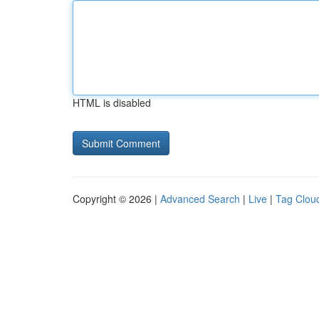
HTML is disabled
Copyright © 2026 |
Advanced Search
|
Live
|
Tag Clou