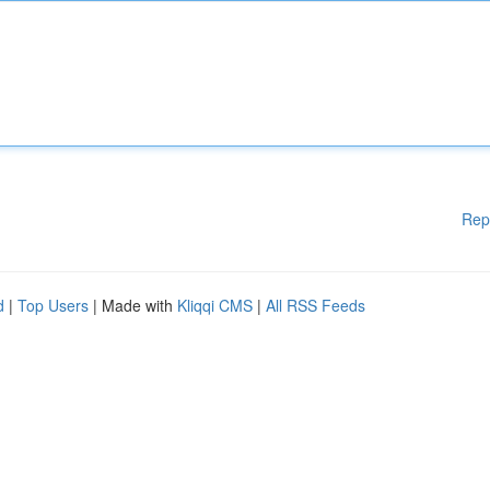
Rep
d
|
Top Users
| Made with
Kliqqi CMS
|
All RSS Feeds