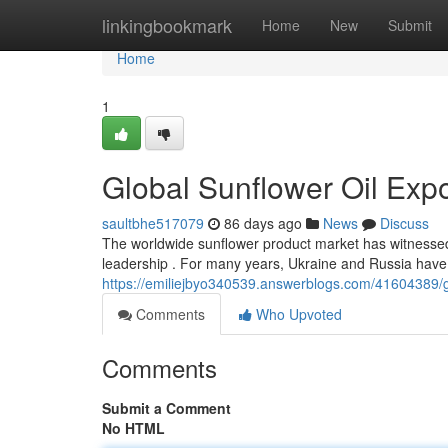
Home
linkingbookmark
Home
New
Submit
Home
1
Global Sunflower Oil Exp
saultbhe517079
86 days ago
News
Discuss
The worldwide sunflower product market has witnessed 
leadership . For many years, Ukraine and Russia have 
https://emiliejbyo340539.answerblogs.com/41604389/gl
Comments
Who Upvoted
Comments
Submit a Comment
No HTML