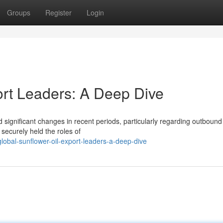
Groups
Register
Login
ort Leaders: A Deep Dive
significant changes in recent periods, particularly regarding outbound
securely held the roles of
obal-sunflower-oil-export-leaders-a-deep-dive