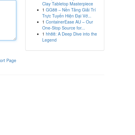
Clay Tabletop Masterpiece
1
GG88 – Nền Tảng Giải Trí
Trực Tuyến Hiện Đại Vớ...
1
ContainerEase AU – Our
One-Stop Source for...
1
hh88: A Deep Dive into the
Legend
ort Page