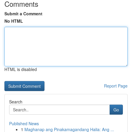
Comments
Submit a Comment
No HTML
HTML is disabled
Report Page
Search
Go
Published News
1
Maghanap ang Pinakamagandang Halia: Ang ...