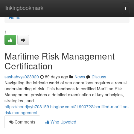
Home
linkingbookmark
Togg
navi
Home
1
Maritime Risk Management
Certification
sashahvys023920
89 days ago
News
Discuss
Navigating the intricate world of sea operations requires a robust
understanding of risk. This handbook to certified Maritime Risk
Management provides a detailed examination of key principles,
strategies , and
https://henrijnyb703159.blogtov.com/21900722/certified-maritime-
risk-management
Comments
Who Upvoted