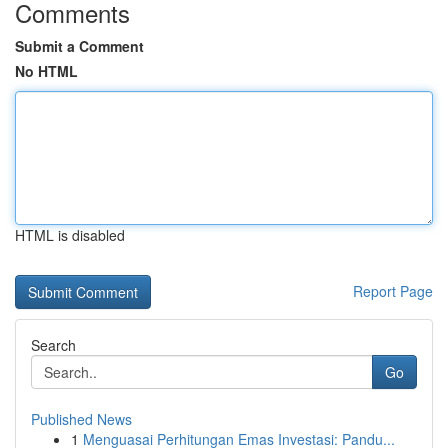
Comments
Submit a Comment
No HTML
HTML is disabled
Report Page
Search
Go
Published News
1
Menguasai Perhitungan Emas Investasi: Pandu...