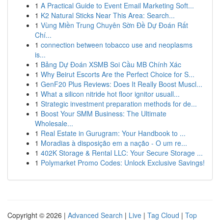
1
A Practical Guide to Event Email Marketing Soft...
1
K2 Natural Sticks Near This Area: Search...
1
Vùng Miền Trung Chuyên Sờn Đề Dự Đoán Rất
Chí...
1
connection between tobacco use and neoplasms
is...
1
Bảng Dự Đoán XSMB Soi Cầu MB Chính Xác
1
Why Beirut Escorts Are the Perfect Choice for S...
1
GenF20 Plus Reviews: Does It Really Boost Muscl...
1
What a silicon nitride hot floor ignitor usuall...
1
Strategic investment preparation methods for de...
1
Boost Your SMM Business: The Ultimate
Wholesale...
1
Real Estate in Gurugram: Your Handbook to ...
1
Moradias à disposição em a nação - O um re...
1
402K Storage & Rental LLC: Your Secure Storage ...
1
Polymarket Promo Codes: Unlock Exclusive Savings!
Copyright © 2026 |
Advanced Search
|
Live
|
Tag Cloud
|
Top