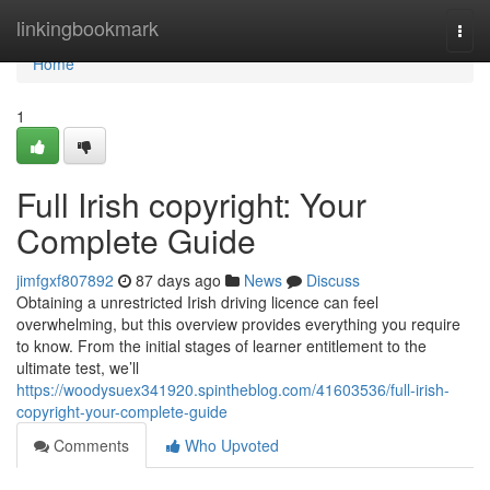
Home
linkingbookmark
Togg
navi
Home
1
Full Irish copyright: Your
Complete Guide
jimfgxf807892
87 days ago
News
Discuss
Obtaining a unrestricted Irish driving licence can feel
overwhelming, but this overview provides everything you require
to know. From the initial stages of learner entitlement to the
ultimate test, we’ll
https://woodysuex341920.spintheblog.com/41603536/full-irish-
copyright-your-complete-guide
Comments
Who Upvoted