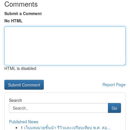
Comments
Submit a Comment
No HTML
HTML is disabled
Report Page
Search
Go
Published News
1
เว็บแทงมวยชั้นนำ รีวิวและเปรียบเทียบ พ.ศ. สอ...