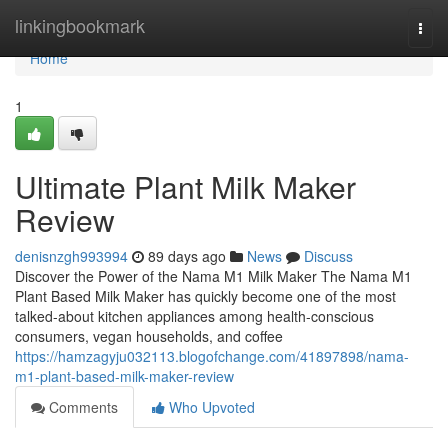
Home
linkingbookmark
Togg
navi
Home
1
Ultimate Plant Milk Maker
Review
denisnzgh993994
89 days ago
News
Discuss
Discover the Power of the Nama M1 Milk Maker The Nama M1
Plant Based Milk Maker has quickly become one of the most
talked-about kitchen appliances among health-conscious
consumers, vegan households, and coffee
https://hamzagyju032113.blogofchange.com/41897898/nama-
m1-plant-based-milk-maker-review
Comments
Who Upvoted