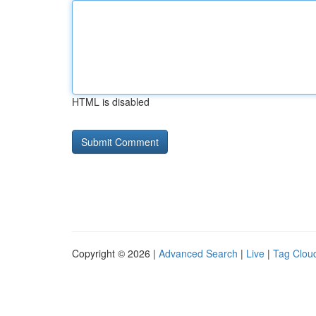
HTML is disabled
Copyright © 2026 |
Advanced Search
|
Live
|
Tag Clou