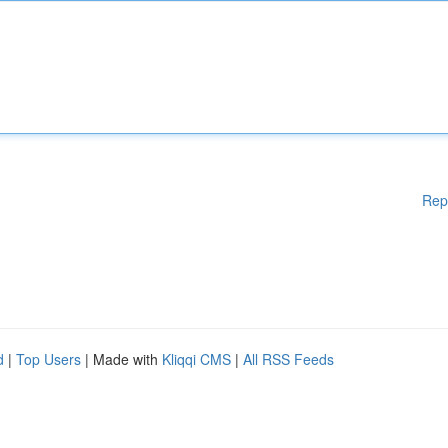
Rep
d
|
Top Users
| Made with
Kliqqi CMS
|
All RSS Feeds