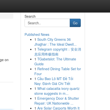
Search
Go
Published News
1
South City Greens 36
Jhajjhar : The Ideal Dwell...
1
Telegram copyright：安全消
息应用终极指南
1
TGabetslot: The Ultimate
age on
Guide
1
Refined Dining Table Set for
Four
1
Cầu Bao Lô MT Đề Tối
Nay: Đánh Giá Chi Tiết
1
What calacatta ivory quartz
stone suggests in m...
1
Emergency Door & Shutter
Repair: UK Nationwide ...
1
Are Solar Carports Worth It