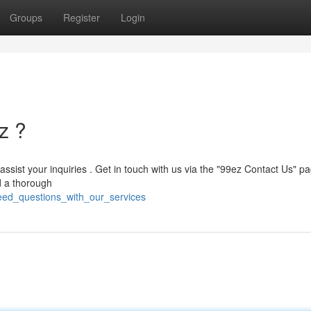
Groups
Register
Login
z ?
o assist your inquiries . Get in touch with us via the "99ez Contact Us" p
d a thorough
eed_questions_with_our_services