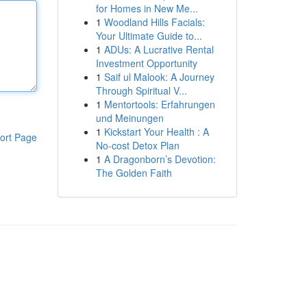
for Homes in New Me...
1
Woodland Hills Facials:
Your Ultimate Guide to...
1
ADUs: A Lucrative Rental
Investment Opportunity
1
Saif ul Malook: A Journey
Through Spiritual V...
1
Mentortools: Erfahrungen
und Meinungen
1
Kickstart Your Health : A
ort Page
No-cost Detox Plan
1
A Dragonborn’s Devotion:
The Golden Faith