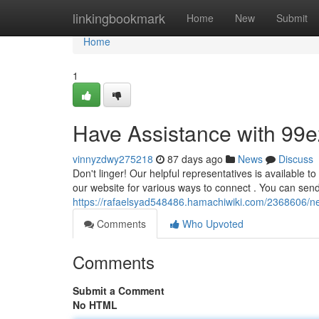
Home
linkingbookmark
Home
New
Submit
Home
1
Have Assistance with 99e
vinnyzdwy275218
87 days ago
News
Discuss
Don't linger! Our helpful representatives is available t
our website for various ways to connect . You can sen
https://rafaelsyad548486.hamachiwiki.com/2368606/n
Comments
Who Upvoted
Comments
Submit a Comment
No HTML