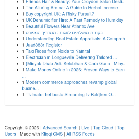
1
Friends Hair & Beauty: Your Croydon Salon Desti...
1
The Alluring Aroma: A Guide to Herbal Incense
1
Buy copyright UK: A Risky Pursuit?
1
UK Dehumidifier Hire: A Fast Remedy to Humidity
1
Beautiful Flowers Near Atlantic Ave
1
בקתות מושלמים לזוגות : המדריך המפורט
1
Understanding Real Estate Appraisals: A Compreh...
1
Juad888r Register
1
Taxi Rides from Noida to Nainital
1
Electrician in Longueville Delivering Tailored ...
1
{Minyak Dhab Asli: Kelebihan & Cara Guna | Miny...
1
Make Money Online in 2026: Proven Ways to Earn
...
1
Modern commerce approaches revamp global
busine...
1
Tivimate: het beste Streaming-tv Bekijken O...
Copyright © 2026 |
Advanced Search
|
Live
|
Tag Cloud
|
Top
Users
| Made with
Kliqqi CMS
|
All RSS Feeds