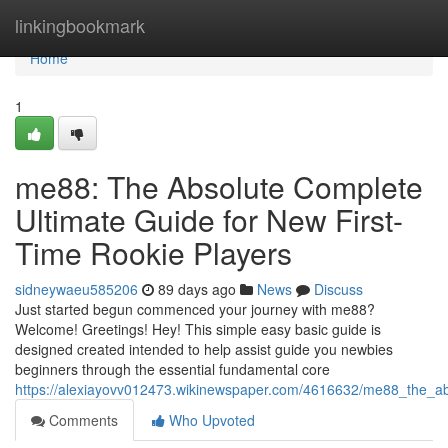
Home
linkingbookmark
Home
1
me88: The Absolute Complete
Ultimate Guide for New First-
Time Rookie Players
sidneywaeu585206
89 days ago
News
Discuss
Just started begun commenced your journey with me88?
Welcome! Greetings! Hey! This simple easy basic guide is
designed created intended to help assist guide you newbies
beginners through the essential fundamental core
https://alexiayovv012473.wikinewspaper.com/4616632/me88_the_ab
Comments
Who Upvoted