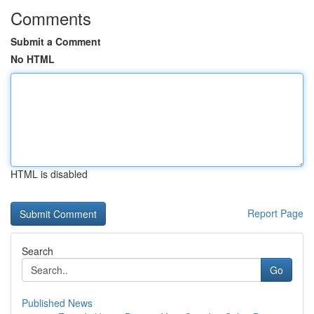
Comments
Submit a Comment
No HTML
HTML is disabled
Report Page
Search
Go
Published News