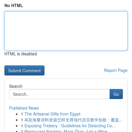
No HTML
HTML is disabled
Report Page
Search
Go
Published News
1
The Artisanal Gifts from Egypt
1
AI及海量语料资源怎样支撑现代语言教学创新：覆盖...
1
Exposing Trickery : Guidelines for Detecting Co...
1
Restaurant Napkins: More Than Just a Wipe