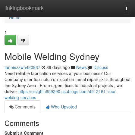
Home
linkingbookmark
Togg
navi
Home
1
Mobile Welding Sydney
fanniezzwh420937
89 days ago
News
Discuss
Need reliable fabrication services at your business? Our
Company offer top-notch on-location metal repair skills throughout
the Sydney Area . From urgent fixes to industrial projects , we
deliver
https://oisighln659290.csublogs.com/49121611/our-
welding-services
Comments
Who Upvoted
Comments
Submit a Comment