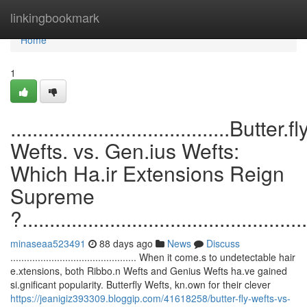
Home
linkingbookmark
Home
1
........................................Butter.fl
Wefts. vs. Gen.ius Wefts:
Which Ha.ir Extensions Reign
Supreme
?....................................................
minaseaa523491
88 days ago
News
Discuss
.............................................. When it come.s to undetectable hair
e.xtensions, both Ribbo.n Wefts and Genius Wefts ha.ve gained
si.gnificant popularity. Butterfly Wefts, kn.own for their clever
https://jeanigiz393309.bloggip.com/41618258/butter-fly-wefts-vs-