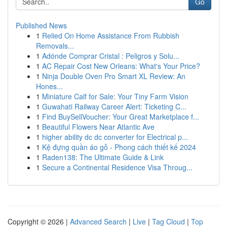
Go
Published News
1
Relied On Home Assistance From Rubbish
Removals...
1
Adónde Comprar Cristal : Peligros y Solu...
1
AC Repair Cost New Orleans: What's Your Price?
1
Ninja Double Oven Pro Smart XL Review: An
Hones...
1
Miniature Calf for Sale: Your Tiny Farm Vision
1
Guwahati Railway Career Alert: Ticketing C...
1
Find BuySellVoucher: Your Great Marketplace f...
1
Beautiful Flowers Near Atlantic Ave
1
higher ability dc dc converter for Electrical p...
1
Kệ đựng quần áo gỗ - Phong cách thiết kế 2024
1
Raden138: The Ultimate Guide & Link
1
Secure a Continental Residence Visa Throug...
Copyright © 2026 |
Advanced Search
|
Live
|
Tag Cloud
|
Top