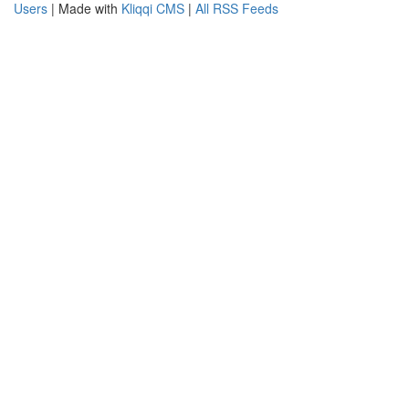
Users
| Made with
Kliqqi CMS
|
All RSS Feeds