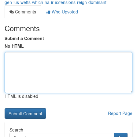
gen-ius-wefts-which-ha-ir-extensions-reign-dominant
Comments
Who Upvoted
Comments
Submit a Comment
No HTML
HTML is disabled
Report Page
Search