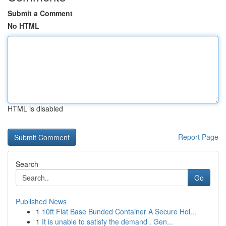
Submit a Comment
No HTML
HTML is disabled
Report Page
Search
Go
Published News
1
10ft Flat Base Bunded Container A Secure Hol...
1
It is unable to satisfy the demand . Gen...