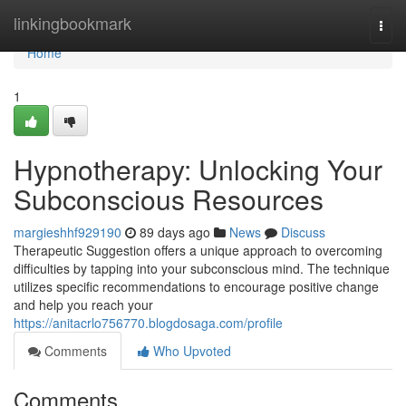
Home
linkingbookmark
Togg
navi
Home
1
Hypnotherapy: Unlocking Your
Subconscious Resources
margieshhf929190
89 days ago
News
Discuss
Therapeutic Suggestion offers a unique approach to overcoming
difficulties by tapping into your subconscious mind. The technique
utilizes specific recommendations to encourage positive change
and help you reach your
https://anitacrlo756770.blogdosaga.com/profile
Comments
Who Upvoted
Comments