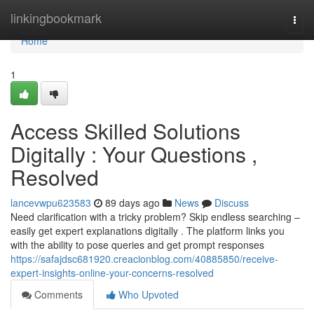
Home
linkingbookmark
Togg
navi
Home
1
Access Skilled Solutions
Digitally : Your Questions ,
Resolved
lancevwpu623583
89 days ago
News
Discuss
Need clarification with a tricky problem? Skip endless searching –
easily get expert explanations digitally . The platform links you
with the ability to pose queries and get prompt responses
https://safajdsc681920.creacionblog.com/40885850/receive-
expert-insights-online-your-concerns-resolved
Comments
Who Upvoted