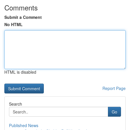
Comments
Submit a Comment
No HTML
HTML is disabled
Report Page
Search
Go
Published News