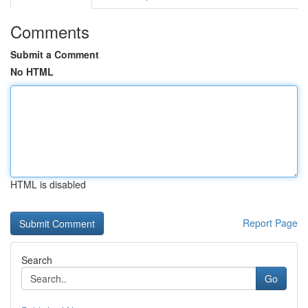
Comments
Submit a Comment
No HTML
HTML is disabled
Report Page
Search
Go