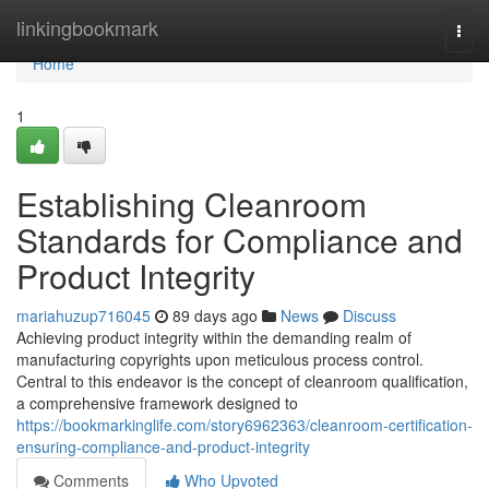
Home
linkingbookmark
Togg
navi
Home
1
Establishing Cleanroom
Standards for Compliance and
Product Integrity
mariahuzup716045
89 days ago
News
Discuss
Achieving product integrity within the demanding realm of
manufacturing copyrights upon meticulous process control.
Central to this endeavor is the concept of cleanroom qualification,
a comprehensive framework designed to
https://bookmarkinglife.com/story6962363/cleanroom-certification-
ensuring-compliance-and-product-integrity
Comments
Who Upvoted