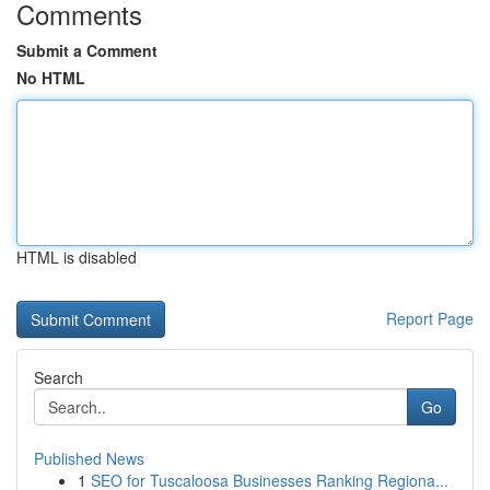
Comments
Submit a Comment
No HTML
HTML is disabled
Report Page
Search
Go
Published News
1
SEO for Tuscaloosa Businesses Ranking Regiona...