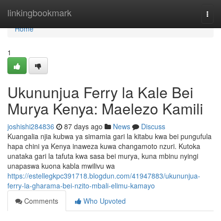
Home
linkingbookmark
Togg
navi
Home
1
Ukununjua Ferry la Kale Bei
Murya Kenya: Maelezo Kamili
joshishi284836
87 days ago
News
Discuss
Kuangalia njia kubwa ya simamia gari la kitabu kwa bei pungufula
hapa chini ya Kenya inaweza kuwa changamoto nzuri. Kutoka
unataka gari la tafuta kwa sasa bei murya, kuna mbinu nyingi
unapaswa kuona kabla mwilivu wa
https://estellegkpc391718.blogdun.com/41947883/ukununjua-
ferry-la-gharama-bei-nzito-mbali-elimu-kamayo
Comments
Who Upvoted