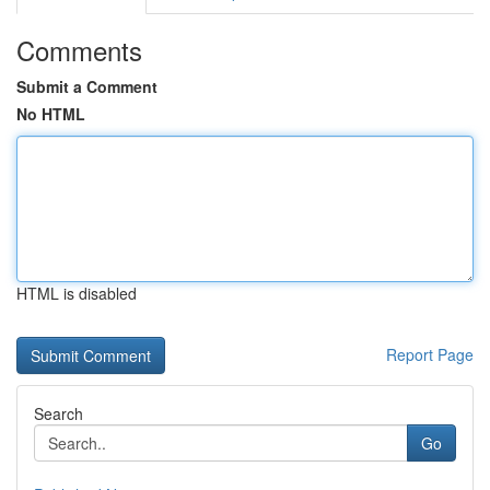
Comments
Submit a Comment
No HTML
HTML is disabled
Report Page
Search
Go