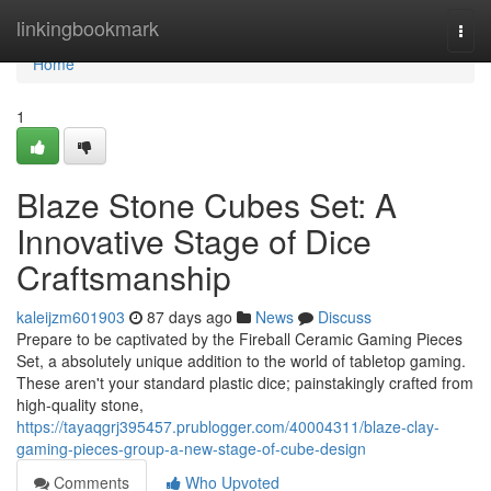
Home
linkingbookmark
Togg
navi
Home
1
Blaze Stone Cubes Set: A
Innovative Stage of Dice
Craftsmanship
kaleijzm601903
87 days ago
News
Discuss
Prepare to be captivated by the Fireball Ceramic Gaming Pieces
Set, a absolutely unique addition to the world of tabletop gaming.
These aren't your standard plastic dice; painstakingly crafted from
high-quality stone,
https://tayaqgrj395457.prublogger.com/40004311/blaze-clay-
gaming-pieces-group-a-new-stage-of-cube-design
Comments
Who Upvoted