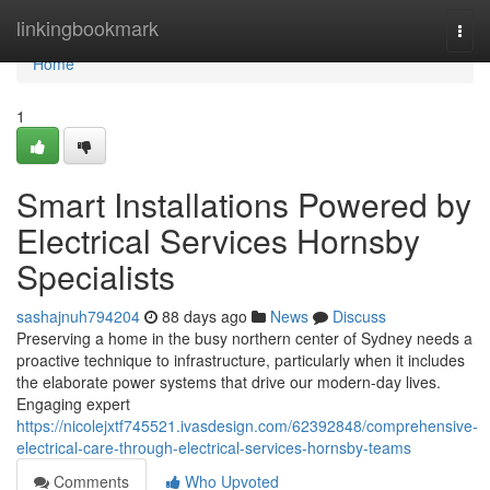
Home
linkingbookmark
Togg
navi
Home
1
Smart Installations Powered by
Electrical Services Hornsby
Specialists
sashajnuh794204
88 days ago
News
Discuss
Preserving a home in the busy northern center of Sydney needs a
proactive technique to infrastructure, particularly when it includes
the elaborate power systems that drive our modern-day lives.
Engaging expert
https://nicolejxtf745521.ivasdesign.com/62392848/comprehensive-
electrical-care-through-electrical-services-hornsby-teams
Comments
Who Upvoted