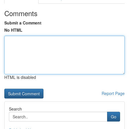
Comments
Submit a Comment
No HTML
HTML is disabled
Report Page
Search
Go