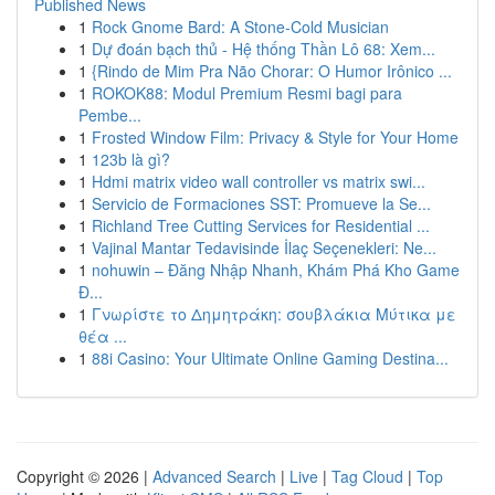
Published News
1
Rock Gnome Bard: A Stone-Cold Musician
1
Dự đoán bạch thủ - Hệ thống Thần Lô 68: Xem...
1
{Rindo de Mim Pra Não Chorar: O Humor Irônico ...
1
ROKOK88: Modul Premium Resmi bagi para
Pembe...
1
Frosted Window Film: Privacy & Style for Your Home
1
123b là gì?
1
Hdmi matrix video wall controller vs matrix swi...
1
Servicio de Formaciones SST: Promueve la Se...
1
Richland Tree Cutting Services for Residential ...
1
Vajinal Mantar Tedavisinde İlaç Seçenekleri: Ne...
1
nohuwin – Đăng Nhập Nhanh, Khám Phá Kho Game
Đ...
1
Γνωρίστε το Δημητράκη: σουβλάκια Μύτικα με
θέα ...
1
88i Casino: Your Ultimate Online Gaming Destina...
Copyright © 2026 |
Advanced Search
|
Live
|
Tag Cloud
|
Top