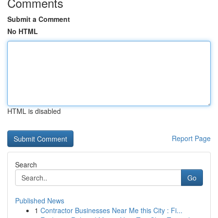
Comments
Submit a Comment
No HTML
HTML is disabled
Report Page
Search
Go
Published News
1
Contractor Businesses Near Me this City : Fi...