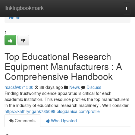
Home
linkingbookmark
Togg
navi
Home
1
Top Educational Research
Equipment Manufacturers : A
Comprehensive Handbook
rsacsfw071530
88 days ago
News
Discuss
Finding trustworthy science apparatus is critical for each
academic institution. This resource profiles the top manufacturers
in the industry of educational research machinery . We’ll consider
https://kathryngahk785099.blogdanica.com/profile
Comments
Who Upvoted