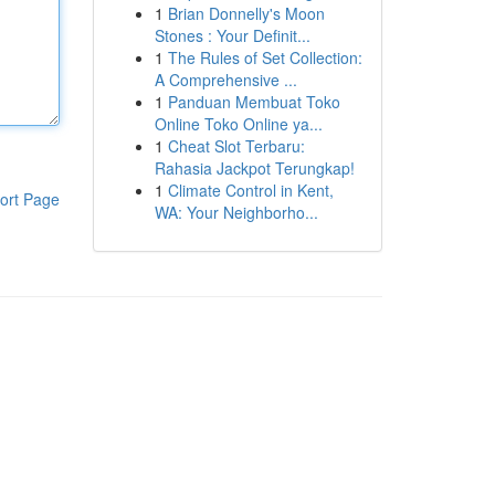
1
Brian Donnelly's Moon
Stones : Your Definit...
1
The Rules of Set Collection:
A Comprehensive ...
1
Panduan Membuat Toko
Online Toko Online ya...
1
Cheat Slot Terbaru:
Rahasia Jackpot Terungkap!
1
Climate Control in Kent,
ort Page
WA: Your Neighborho...