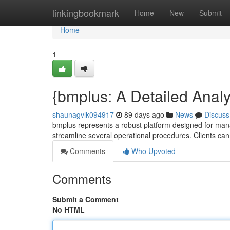
Home
linkingbookmark
Home
New
Submit
Home
1
{bmplus: A Detailed Analys
shaunagvlk094917
89 days ago
News
Discuss
bmplus represents a robust platform designed for managin
streamline several operational procedures. Clients ca
Comments
Who Upvoted
Comments
Submit a Comment
No HTML