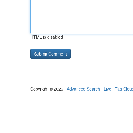
HTML is disabled
Copyright © 2026 |
Advanced Search
|
Live
|
Tag Clou