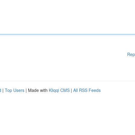
Rep
d
|
Top Users
| Made with
Kliqqi CMS
|
All RSS Feeds