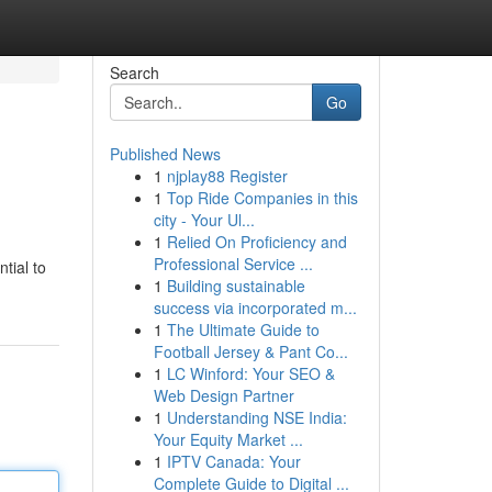
Search
Go
Published News
1
njplay88 Register
1
Top Ride Companies in this
city - Your Ul...
1
Relied On Proficiency and
Professional Service ...
tial to
1
Building sustainable
success via incorporated m...
1
The Ultimate Guide to
Football Jersey & Pant Co...
1
LC Winford: Your SEO &
Web Design Partner
1
Understanding NSE India:
Your Equity Market ...
1
IPTV Canada: Your
Complete Guide to Digital ...