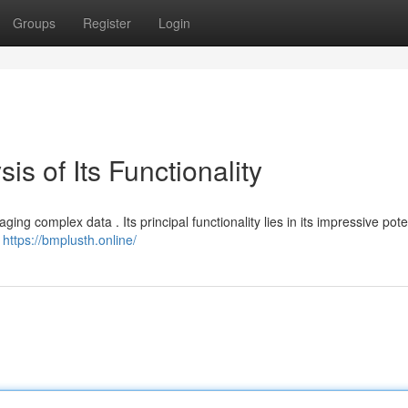
Groups
Register
Login
is of Its Functionality
g complex data . Its principal functionality lies in its impressive poten
n
https://bmplusth.online/