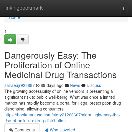
Home
linkingbookmark
Togg
navi
Home
1
Dangerously Easy: The
Proliferation of Online
Medicinal Drug Transactions
sairaeajr928887
89 days ago
News
Discuss
The growing accessibility of online vendors is presenting a
significant risk to public well-being. What was once a limited
market has rapidly become a portal for illegal prescription drug
dispensing, allowing consumers
https://bookmarkuse.com/story21266607/alarmingly-easy-the-
rise-of-online-rx-drug-distribution
Comments
Who Upvoted