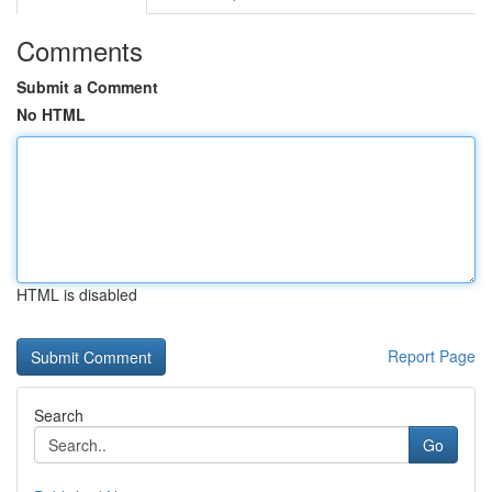
Comments
Submit a Comment
No HTML
HTML is disabled
Report Page
Search
Go