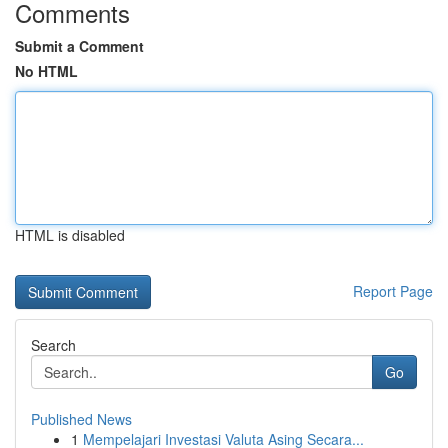
Comments
Submit a Comment
No HTML
HTML is disabled
Report Page
Search
Go
Published News
1
Mempelajari Investasi Valuta Asing Secara...