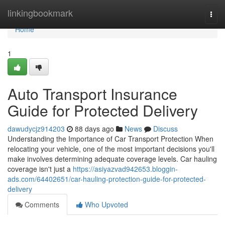
Home
linkingbookmark
Togg
navi
Home
1
Auto Transport Insurance
Guide for Protected Delivery
dawudycjz914203
88 days ago
News
Discuss
Understanding the Importance of Car Transport Protection When
relocating your vehicle, one of the most important decisions you'll
make involves determining adequate coverage levels. Car hauling
coverage isn't just a
https://asiyazvad942653.bloggin-
ads.com/64402651/car-hauling-protection-guide-for-protected-
delivery
Comments
Who Upvoted