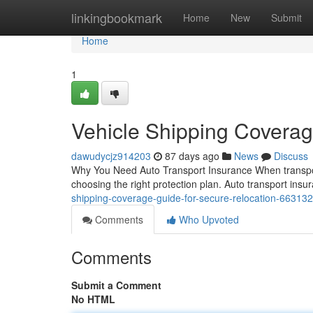
Home
linkingbookmark
Home
New
Submit
Home
1
Vehicle Shipping Coverag
dawudycjz914203
87 days ago
News
Discuss
Why You Need Auto Transport Insurance When transporti
choosing the right protection plan. Auto transport insu
shipping-coverage-guide-for-secure-relocation-66313
Comments
Who Upvoted
Comments
Submit a Comment
No HTML