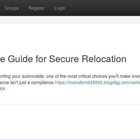
Groups
Register
Login
e Guide for Secure Relocation
ng your automobile, one of the most critical choices you'll make invo
rance isn't just a compliance
https://marcdorn648593.blogdigy.com/vehi
269