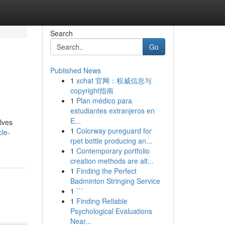
Search
Go
Published News
1
xchat 官网：权威信息与
copyright指南
1
Plan médico para
estudiantes extranjeros en
E...
lves
1
Colorway pureguard for
cle-
rpet bottle producing an...
1
Contemporary portfolio
creation methods are alt...
1
Finding the Perfect
Badminton Stringing Service
1
```
1
Finding Reliable
Psychological Evaluations
Near...