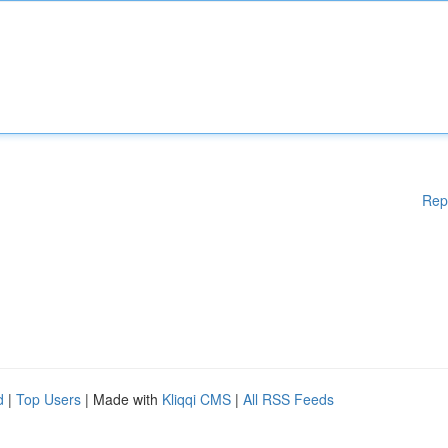
Rep
d
|
Top Users
| Made with
Kliqqi CMS
|
All RSS Feeds