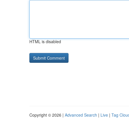
HTML is disabled
Copyright © 2026 |
Advanced Search
|
Live
|
Tag Clou