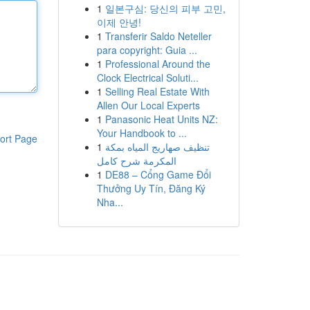
1
일본구심: 당신의 피부 고민,
이제 안녕!
1
Transferir Saldo Neteller
para copyright: Guia ...
1
Professional Around the
Clock Electrical Soluti...
1
Selling Real Estate With
Allen Our Local Experts
1
Panasonic Heat Units NZ:
Your Handbook to ...
ort Page
1
تنظيف صهاريج المياه بمكة
المكرمة شرح كامل
1
DE88 – Cổng Game Đổi
Thưởng Uy Tín, Đăng Ký
Nha...