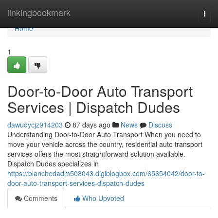
Home
linkingbookmark
Togg
navi
Home
1
Door-to-Door Auto Transport
Services | Dispatch Dudes
dawudycjz914203
87 days ago
News
Discuss
Understanding Door-to-Door Auto Transport When you need to
move your vehicle across the country, residential auto transport
services offers the most straightforward solution available.
Dispatch Dudes specializes in
https://blanchedadm508043.digiblogbox.com/65654042/door-to-
door-auto-transport-services-dispatch-dudes
Comments
Who Upvoted