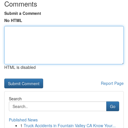
Comments
Submit a Comment
No HTML
HTML is disabled
Report Page
Search
Go
Published News
1
Truck Accidents in Fountain Valley CA Know Your...