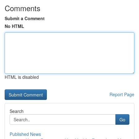
Comments
Submit a Comment
No HTML
HTML is disabled
Report Page
Search
Go
Published News