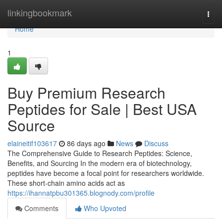
Home
linkingbookmark
Togg
navi
Home
1
Buy Premium Research
Peptides for Sale | Best USA
Source
elaineitif103617
86 days ago
News
Discuss
The Comprehensive Guide to Research Peptides: Science,
Benefits, and Sourcing In the modern era of biotechnology,
peptides have become a focal point for researchers worldwide.
These short-chain amino acids act as
https://ihannatpbu301365.blognody.com/profile
Comments
Who Upvoted