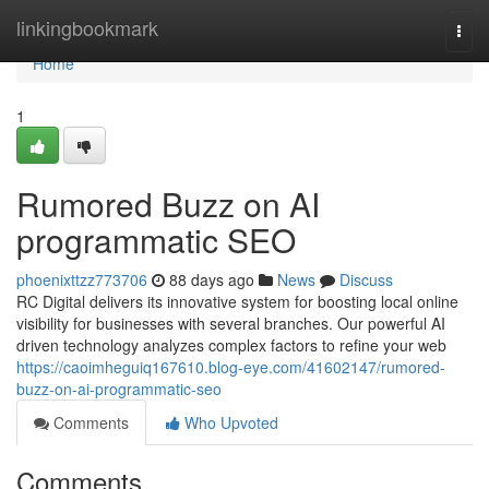
Home
linkingbookmark
Togg
navi
Home
1
Rumored Buzz on AI
programmatic SEO
phoenixttzz773706
88 days ago
News
Discuss
RC Digital delivers its innovative system for boosting local online
visibility for businesses with several branches. Our powerful AI
driven technology analyzes complex factors to refine your web
https://caoimheguiq167610.blog-eye.com/41602147/rumored-
buzz-on-ai-programmatic-seo
Comments
Who Upvoted
Comments