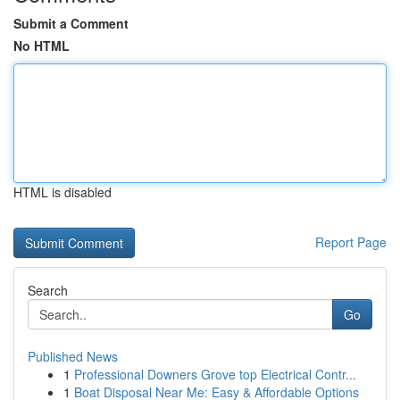
Submit a Comment
No HTML
HTML is disabled
Report Page
Search
Go
Published News
1
Professional Downers Grove top Electrical Contr...
1
Boat Disposal Near Me: Easy & Affordable Options