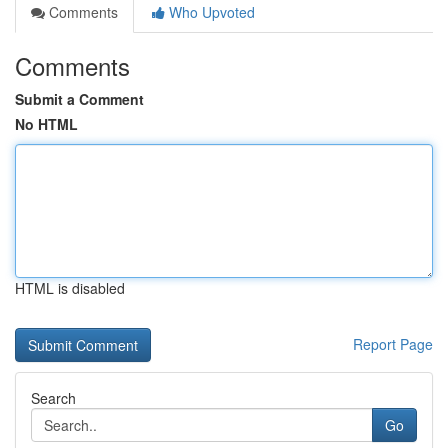
Comments
Who Upvoted
Comments
Submit a Comment
No HTML
HTML is disabled
Report Page
Search
Go