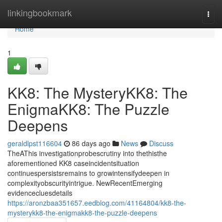
Home
linkingbookmark
Togg
navi
Home
1
KK8: The MysteryKK8: The
EnigmaKK8: The Puzzle
Deepens
geraldlpst116604
86 days ago
News
Discuss
TheAThis investigationprobescrutiny into thethisthe
aforementioned KK8 caseincidentsituation
continuespersistsremains to growintensifydeepen in
complexityobscurityintrigue. NewRecentEmerging
evidencecluesdetails
https://aronzbaa351657.eedblog.com/41164804/kk8-the-
mysterykk8-the-enigmakk8-the-puzzle-deepens