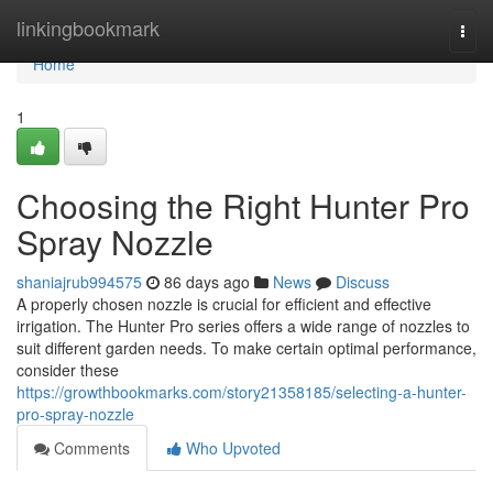
Home
linkingbookmark
Togg
navi
Home
1
Choosing the Right Hunter Pro
Spray Nozzle
shaniajrub994575
86 days ago
News
Discuss
A properly chosen nozzle is crucial for efficient and effective
irrigation. The Hunter Pro series offers a wide range of nozzles to
suit different garden needs. To make certain optimal performance,
consider these
https://growthbookmarks.com/story21358185/selecting-a-hunter-
pro-spray-nozzle
Comments
Who Upvoted