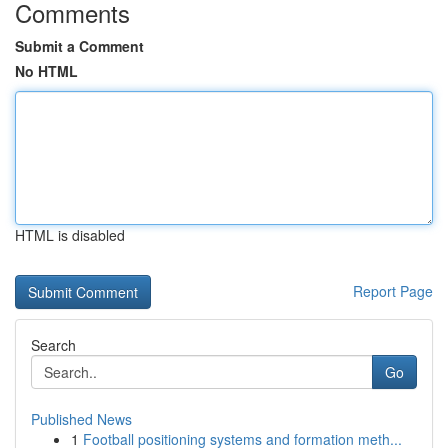
Comments
Submit a Comment
No HTML
HTML is disabled
Report Page
Search
Go
Published News
1
Football positioning systems and formation meth...