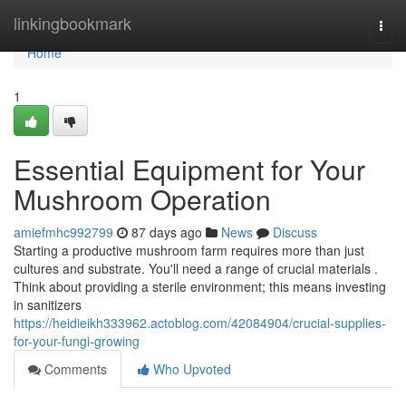
Home
linkingbookmark
Togg
navi
Home
1
Essential Equipment for Your
Mushroom Operation
amiefmhc992799
87 days ago
News
Discuss
Starting a productive mushroom farm requires more than just
cultures and substrate. You'll need a range of crucial materials .
Think about providing a sterile environment; this means investing
in sanitizers
https://heidieikh333962.actoblog.com/42084904/crucial-supplies-
for-your-fungi-growing
Comments
Who Upvoted