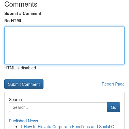
Comments
Submit a Comment
No HTML
HTML is disabled
Report Page
Search
Go
Published News
1
How to Elevate Corporate Functions and Social O...