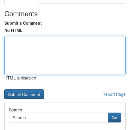
Comments
Submit a Comment
No HTML
HTML is disabled
Report Page
Search
Go