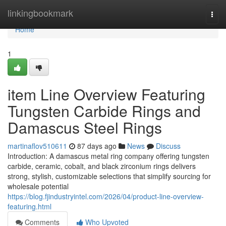
Home
linkingbookmark
Togg
navi
Home
1
item Line Overview Featuring
Tungsten Carbide Rings and
Damascus Steel Rings
martinaflov510611
87 days ago
News
Discuss
Introduction: A damascus metal ring company offering tungsten
carbide, ceramic, cobalt, and black zirconium rings delivers
strong, stylish, customizable selections that simplify sourcing for
wholesale potential
https://blog.fjindustryintel.com/2026/04/product-line-overview-
featuring.html
Comments
Who Upvoted