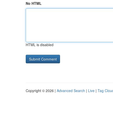
No HTML
HTML is disabled
Copyright © 2026 |
Advanced Search
|
Live
|
Tag Clou