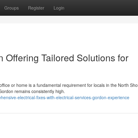
Groups
Register
Login
 Offering Tailored Solutions for
office or home is a fundamental requirement for locals in the North Sho
Gordon remains consistently high.
ensive-electrical-fixes-with-electrical-services-gordon-experience