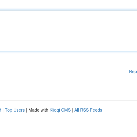
Rep
d
|
Top Users
| Made with
Kliqqi CMS
|
All RSS Feeds