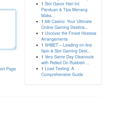
1
Slot Gacor Hari Ini:
Panduan & Tips Menang
Maks...
1
88i Casino: Your Ultimate
Online Gaming Destina...
1
Uncover the Finest Hostess
Arrangements
1
SHBET – Leading on-line
Spin & Slot Gaming Dest...
1
Very Same Day Cleanouts
with Relied On Rubbish ...
1
Load Testing: A
ort Page
Comprehensive Guide