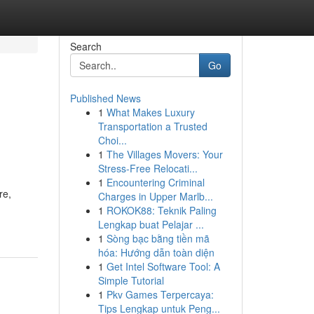
Search
Go
Published News
1
What Makes Luxury
Transportation a Trusted
Choi...
1
The Villages Movers: Your
Stress-Free Relocati...
1
Encountering Criminal
re,
Charges in Upper Marlb...
1
ROKOK88: Teknik Paling
Lengkap buat Pelajar ...
1
Sòng bạc bằng tiền mã
hóa: Hướng dẫn toàn diện
1
Get Intel Software Tool: A
Simple Tutorial
1
Pkv Games Terpercaya:
Tips Lengkap untuk Peng...