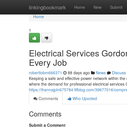
Home
linkingbookmark
Home
New
Submit
Home
1
Electrical Services Gordon
Every Job
robertlobm666371
88 days ago
News
Discuss
Keeping a safe and effective power network within the 
where the demand for professional electrical services 
https://ihannajpln675784.ltfblog.com/39677016/compreh
Comments
Who Upvoted
Comments
Submit a Comment