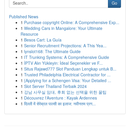
Go
Published News
1
Purchase copyright Online: A Comprehensive Exp...
1
Wedding Cars in Mangalore: Your Ultimate
Resource
1
Besos Cart: La Guía
1
Senior Recruitment Projections: A This Yea...
1
lynslot168: The Ultimate Guide
1
IT Trunking Systems: A Comprehensive Guide
1
İPTV Alın Yükleyin: İdeal Seçenekler ve F...
1
Situs Rajawd777 Slot Panduan Lengkap untuk B...
1
Trusted Philadelphia Electrical Contractor for ...
1
{Applying for a Schengen Visa: Your Detailed ...
1
Slot Server Thailand Terbaik 2024
1
강남 사무실 임대, 후회 없는 선택을 위한 꿀팁
1
Découvrez l'Aventure : Kayak Ardennes
1
दिल्ली में सेरेब्रल पाल्सी का इलाज: नवीनतम प्रग...