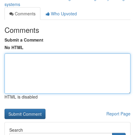
systems
Comments
Who Upvoted
Comments
Submit a Comment
No HTML
HTML is disabled
Report Page
Search