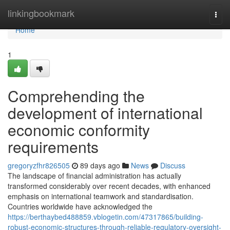
Home
linkingbookmark
Togg
navi
Home
1
Comprehending the
development of international
economic conformity
requirements
gregoryzfhr826505
89 days ago
News
Discuss
The landscape of financial administration has actually
transformed considerably over recent decades, with enhanced
emphasis on international teamwork and standardisation.
Countries worldwide have acknowledged the
https://berthaybed488859.vblogetin.com/47317865/building-
robust-economic-structures-through-reliable-regulatory-oversight-