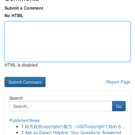
Submit a Comment
No HTML
HTML is disabled
Report Page
Search
Go
Published News
1
暗号資産copyrightの魅力：USDTcopyrightで始める...
1
Ask an Expert Helpline: Your Questions, Answered