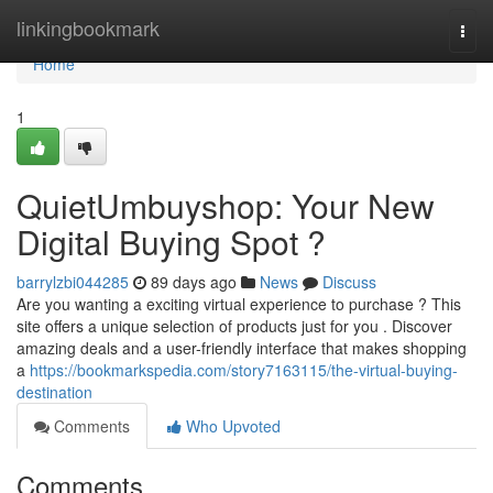
Home
linkingbookmark
Togg
navi
Home
1
QuietUmbuyshop: Your New
Digital Buying Spot ?
barrylzbi044285
89 days ago
News
Discuss
Are you wanting a exciting virtual experience to purchase ? This
site offers a unique selection of products just for you . Discover
amazing deals and a user-friendly interface that makes shopping
a
https://bookmarkspedia.com/story7163115/the-virtual-buying-
destination
Comments
Who Upvoted
Comments