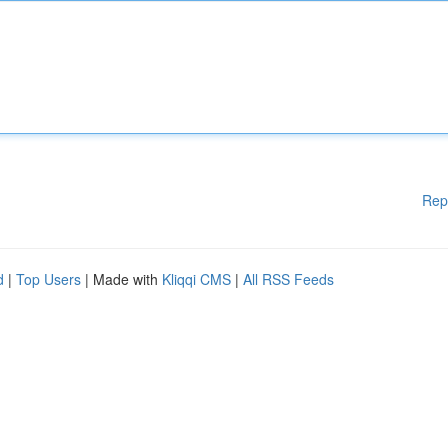
Rep
d
|
Top Users
| Made with
Kliqqi CMS
|
All RSS Feeds