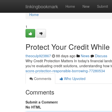
Home
linkingbookmark
Home
New
Submit
Home
1
Protect Your Credit Whil
theoculp923867
88 days ago
News
Discuss
Why Credit Protection Matters In today's financial land
you're evaluating credit solutions, understanding how t
score-protection-responsible-borrowing-77280534
Comments
Who Upvoted
Comments
Submit a Comment
No HTML