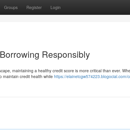
Groups
Register
Login
e Borrowing Responsibly
scape, maintaining a healthy credit score is more critical than ever. Wh
o maintain credit health while
https://elainetcgw574223.blogocial.com/cr