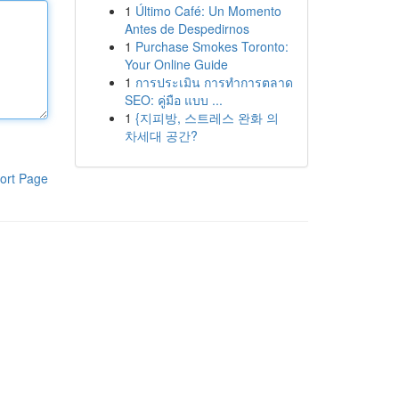
1
Último Café: Un Momento
Antes de Despedirnos
1
Purchase Smokes Toronto:
Your Online Guide
1
การประเมิน การทำการตลาด
SEO: คู่มือ แบบ ...
1
{지피방, 스트레스 완화 의
차세대 공간?
ort Page