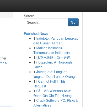
Search
Go
Published News
1
Indototo: Panduan Lengkap
dan Ulasan Terbaru
1
Maklon Kosmetik
Terkemuka di Indonesia
1
{jb下水攻略：新手必读
ether
1
{Ibuprofen: A Thorough
edit-
Guide
1
Jatengtoto: Langkah-
langkah Detail untuk Orang ...
1
I Cannot Fulfill This
Request
1
Cầu MB Win2888 Asia:
Đánh Giá Chi Tiết Hướng...
1
Crack Software PC: Risks &
Alternatives