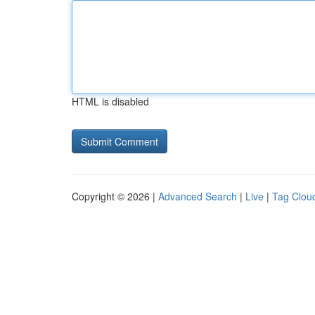
HTML is disabled
Copyright © 2026 |
Advanced Search
|
Live
|
Tag Clou