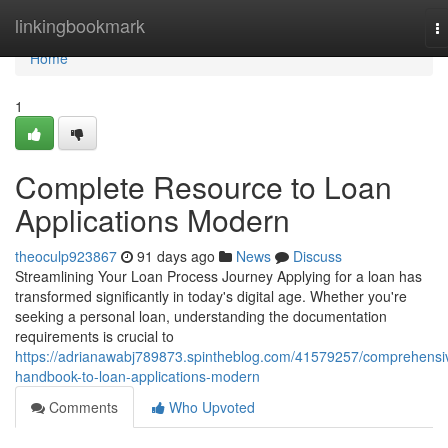
Home
linkingbookmark
T
na
Home
1
Complete Resource to Loan
Applications Modern
theoculp923867
91 days ago
News
Discuss
Streamlining Your Loan Process Journey Applying for a loan has
transformed significantly in today's digital age. Whether you're
seeking a personal loan, understanding the documentation
requirements is crucial to
https://adrianawabj789873.spintheblog.com/41579257/comprehensi
handbook-to-loan-applications-modern
Comments
Who Upvoted