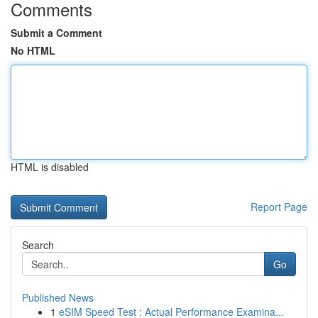
Comments
Submit a Comment
No HTML
HTML is disabled
Report Page
Search
Go
Published News
1
eSIM Speed Test : Actual Performance Examina...