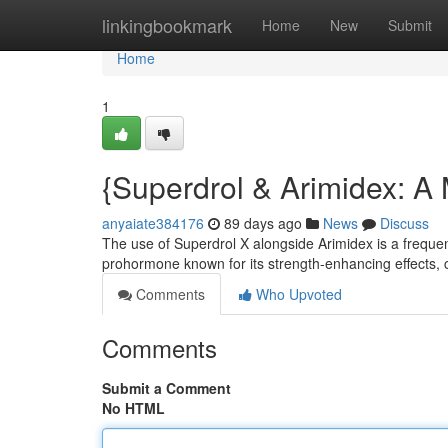
Home
linkingbookmark
Home
New
Submit
Home
1
{Superdrol & Arimidex: A
anyaiate384176
89 days ago
News
Discuss
The use of Superdrol X alongside Arimidex is a frequen
prohormone known for its strength-enhancing effects, c
Comments
Who Upvoted
Comments
Submit a Comment
No HTML