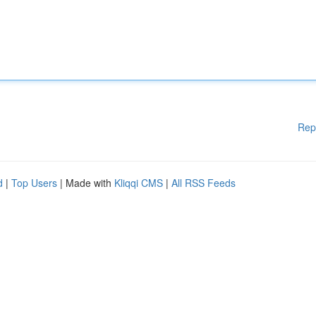
Rep
d
|
Top Users
| Made with
Kliqqi CMS
|
All RSS Feeds