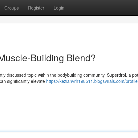
Groups
Register
Login
 Muscle-Building Blend?
tly discussed topic within the bodybuilding community. Superdrol, a po
an significantly elevate
https://kezianvrh198511.blogsvirals.com/profile