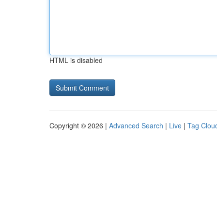
HTML is disabled
Copyright © 2026 |
Advanced Search
|
Live
|
Tag Clou