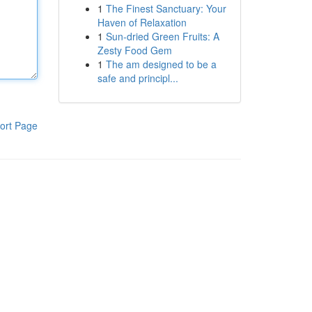
1
The Finest Sanctuary: Your
Haven of Relaxation
1
Sun-dried Green Fruits: A
Zesty Food Gem
1
The am designed to be a
safe and principl...
ort Page