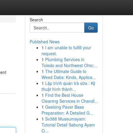
Search
Go
Published News
1
I am unable to fulfill your
request.
1
Plumbing Services in
Toledo and Northwest Ohio:...
1
The Ultimate Guide to
tent
Weed Dabs: Kinds, Applica...
1
Lập trình quán trà sữa : Kỹ
thuật hình thành...
1
Find the Best House
Cleaning Services in Chandl...
1
Geelong Paver Base
Preparation: A Detailed G...
1
Sv388 Museumayam:
Tutorial Detail Sabung Ayam
O...