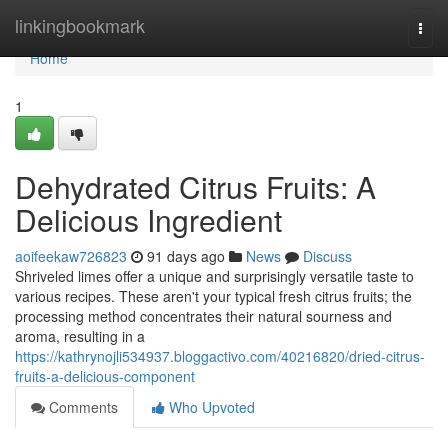
Home
linkingbookmark
Togg
navi
Home
1
Dehydrated Citrus Fruits: A
Delicious Ingredient
aoifeekaw726823
91 days ago
News
Discuss
Shriveled limes offer a unique and surprisingly versatile taste to
various recipes. These aren't your typical fresh citrus fruits; the
processing method concentrates their natural sourness and
aroma, resulting in a
https://kathrynojli534937.bloggactivo.com/40216820/dried-citrus-
fruits-a-delicious-component
Comments
Who Upvoted