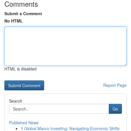
Comments
Submit a Comment
No HTML
HTML is disabled
Report Page
Search
Go
Published News
1
Global Macro Investing: Navigating Economic Shifts