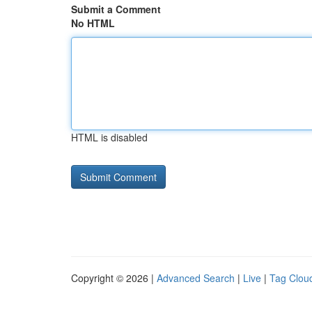
Submit a Comment
No HTML
HTML is disabled
Copyright © 2026 |
Advanced Search
|
Live
|
Tag Clou