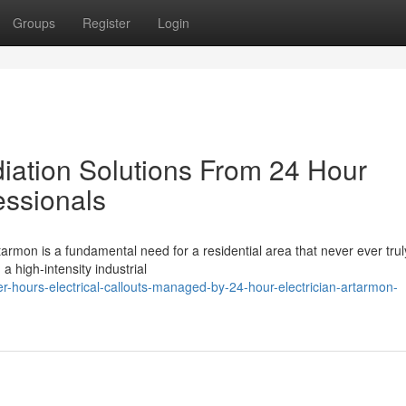
Groups
Register
Login
tion Solutions From 24 Hour
essionals
tarmon is a fundamental need for a residential area that never ever trul
 a high-intensity industrial
r-hours-electrical-callouts-managed-by-24-hour-electrician-artarmon-