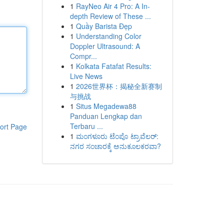
1
RayNeo Air 4 Pro: A In-
depth Review of These ...
1
Quầy Barista Đẹp
1
Understanding Color
Doppler Ultrasound: A
Compr...
1
Kolkata Fatafat Results:
Live News
1
2026世界杯：揭秘全新赛制
与挑战
1
Situs Megadewa88
Panduan Lengkap dan
Terbaru ...
ort Page
1
ಮಂಗಳೂರು ಟೆಂಪೊ ಟ್ರಾವೆಲರ್:
ನಗರ ಸಂಚಾರಕ್ಕೆ ಅನುಕೂಲಕರವಾ?