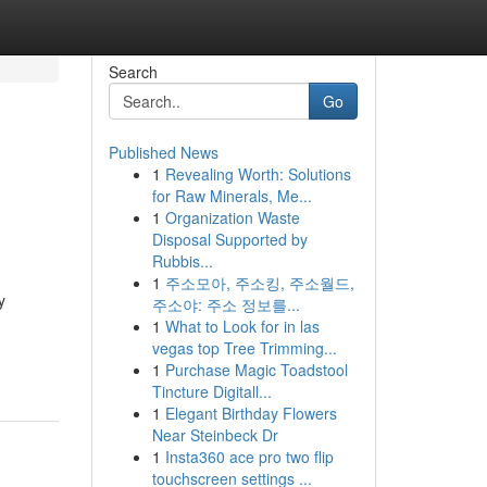
Search
Go
Published News
1
Revealing Worth: Solutions
for Raw Minerals, Me...
1
Organization Waste
Disposal Supported by
Rubbis...
1
주소모아, 주소킹, 주소월드,
y
주소야: 주소 정보를...
1
What to Look for in las
vegas top Tree Trimming...
1
Purchase Magic Toadstool
Tincture Digitall...
1
Elegant Birthday Flowers
Near Steinbeck Dr
1
Insta360 ace pro two flip
touchscreen settings ...