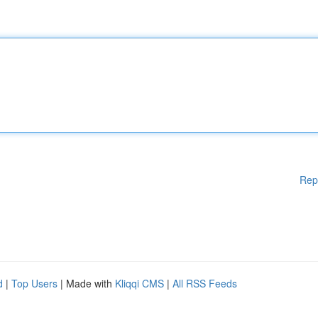
Rep
d
|
Top Users
| Made with
Kliqqi CMS
|
All RSS Feeds