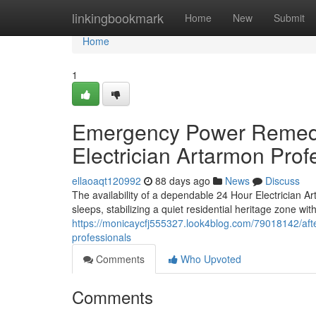
Home
linkingbookmark
Home
New
Submit
Home
1
Emergency Power Remedia
Electrician Artarmon Prof
ellaoaqt120992
88 days ago
News
Discuss
The availability of a dependable 24 Hour Electrician Ar
sleeps, stabilizing a quiet residential heritage zone with
https://monicaycfj555327.look4blog.com/79018142/afte
professionals
Comments
Who Upvoted
Comments