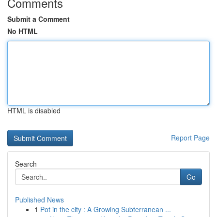
Comments
Submit a Comment
No HTML
HTML is disabled
Report Page
Search
Go
Published News
1
Pot in the city : A Growing Subterranean ...