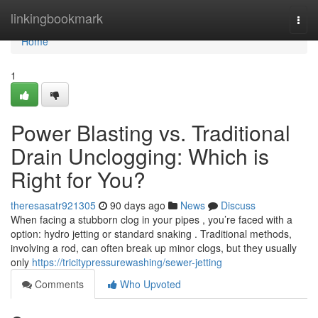
Home
linkingbookmark
Togg
navi
Home
1
Power Blasting vs. Traditional
Drain Unclogging: Which is
Right for You?
theresasatr921305
90 days ago
News
Discuss
When facing a stubborn clog in your pipes , you’re faced with a
option: hydro jetting or standard snaking . Traditional methods,
involving a rod, can often break up minor clogs, but they usually
only
https://tricitypressurewashing/sewer-jetting
Comments
Who Upvoted