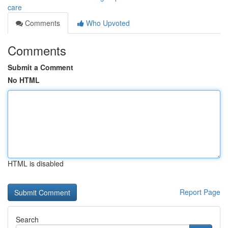
care
Comments
Who Upvoted
Comments
Submit a Comment
No HTML
HTML is disabled
Report Page
Search