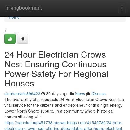
Home
linkingbookmark
Togg
navi
Home
1
24 Hour Electrician Crows
Nest Ensuring Continuous
Power Safety For Regional
Houses
siobhankbfs896423
89 days ago
News
Discuss
The availability of a reputable 24 Hour Electrician Crows Nest is a
vital service for the citizens and entrepreneur of this high-energy
Lower North Shore suburb. In a community where historical
homes sit along with
https://nannienoup451738.answerblogs.com/41549782/24-hour-
electrician-crows-nest-offering-dependable-after-hours-electrical-