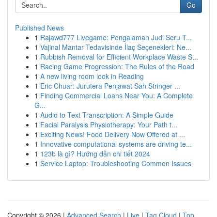
Go
Published News
1
Rajawd777 Livegame: Pengalaman Judi Seru T...
1
Vajinal Mantar Tedavisinde İlaç Seçenekleri: Ne...
1
Rubbish Removal for Efficient Workplace Waste S...
1
Racing Game Progression: The Rules of the Road
1
A new living room look in Reading
1
Eric Chuar: Jurutera Penjawat Sah Stringer ...
1
Finding Commercial Loans Near You: A Complete
G...
1
Audio to Text Transcription: A Simple Guide
1
Facial Paralysis Physiotherapy: Your Path t...
1
Exciting News! Food Delivery Now Offered at ...
1
Innovative computational systems are driving te...
1
123b là gì? Hướng dẫn chi tiết 2024
1
Service Laptop: Troubleshooting Common Issues
Copyright © 2026 |
Advanced Search
|
Live
|
Tag Cloud
|
Top